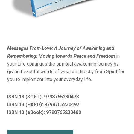
Messages From Love: A Journey of Awakening and
Remembering: Moving towards Peace and Freedom
in
your Life continues the spiritual awakening journey by
giving beautiful words of wisdom directly from Spirit for
you to implement into your everyday life.
ISBN 13 (SOFT):
9798765230473
ISBN 13 (HARD): 9798765230497
ISBN 13 (eBook): 9798765230480