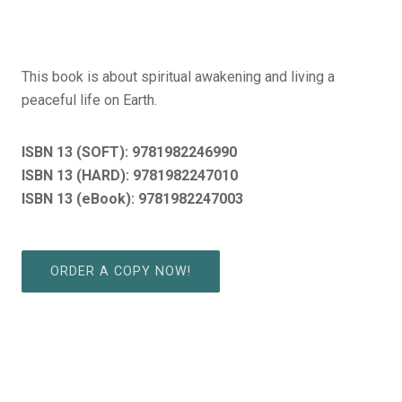
This book is about spiritual awakening and living a
peaceful life on Earth.
ISBN 13 (SOFT):
9781982246990
ISBN 13 (HARD): 9781982247010
ISBN 13 (eBook): 9781982247003
ORDER A COPY NOW!