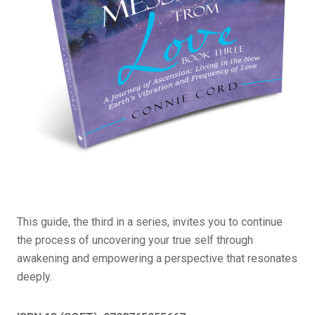
This guide, the third in a series, invites you to continue
the process of uncovering your true self through
awakening and empowering a perspective that resonates
deeply.