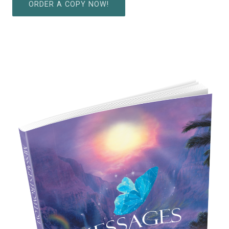
ORDER A COPY NOW!