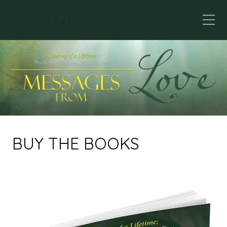
BUY THE BOOKS